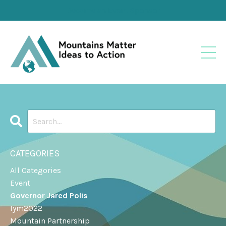
Become an Event Sponsor
CATEGORIES
All Categories
Event
Governor Jared Polis
Iym2022
Mountain Partnership