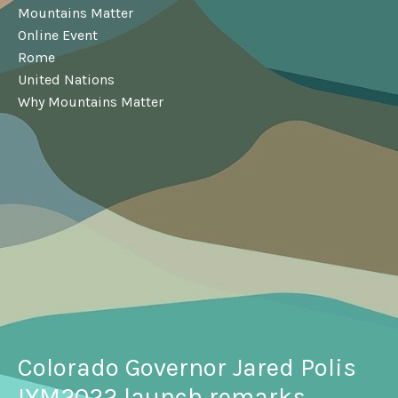
Mountains Matter
Online Event
Rome
United Nations
Why Mountains Matter
Colorado Governor Jared Polis
IYM2022 launch remarks